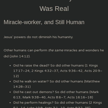
Was Real
Miracle-worker, and Still Human
Jesus’ powers do not diminish his humanity.
Other humans can perform
the same
miracles and wonders he
did (John 14:12).
Did he raise the dead? So did other humans (1 Kings
17:17–24, 2 Kings 4:32–37, Acts 9:36–42, Acts 20:9–
12)
Did he walk on water? So did other humans (Matthew
14:28–31)
Did he cast out demons? So did other humans (Mark
6:13, Mark 9:38–40, Acts 8:6–7, Acts 16:16–18)
Did he perform healings? So did other humans (2 Kings
5:1–14, Luke 10:9, Acts 3:1–10, Acts 9:32–35)