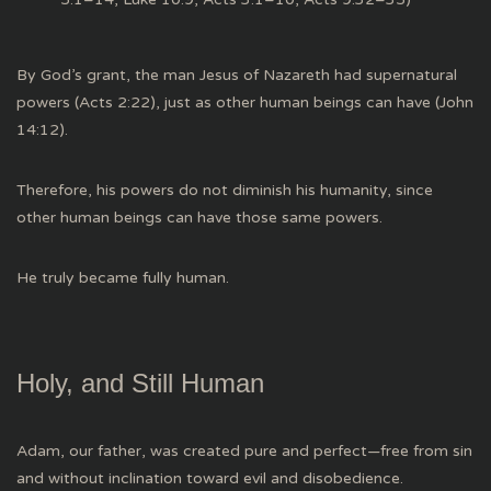
By God’s grant, the man Jesus of Nazareth had supernatural
powers (Acts 2:22), just as other human beings can have (John
14:12).
Therefore, his powers do not diminish his humanity, since
other human beings can have those same powers.
He truly became fully human.
Holy, and Still Human
Adam, our father, was created pure and perfect—free from sin
and without inclination toward evil and disobedience.