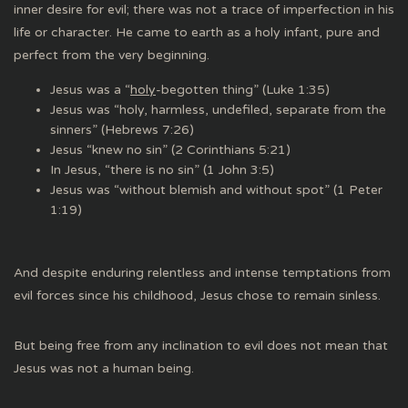
inner desire for evil; there was not a trace of imperfection in his
life or character. He came to earth as a holy infant, pure and
perfect from the very beginning.
Jesus was a “
holy
-begotten thing” (Luke 1:35)
Jesus was “holy, harmless, undefiled, separate from the
sinners” (Hebrews 7:26)
Jesus “knew no sin” (2 Corinthians 5:21)
In Jesus, “there is no sin” (1 John 3:5)
Jesus was “without blemish and without spot” (1 Peter
1:19)
And despite enduring relentless and intense temptations from
evil forces since his childhood, Jesus chose to remain sinless.
But being free from any inclination to evil does not mean that
Jesus was not a human being.