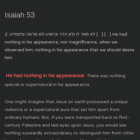
Isaiah 53
2: לא תאר לו ולא הדר ונראהו ולא מראה ונחמדהו […] […] He had
nothing in his appearance, nor magnificence, when we
observed him; nothing in his appearance that we should desire
him.
He had nothing in his appearance:
There was nothing
special or supernatural in his appearance.
One might imagine that Jesus on earth possessed a unique
radiance or a supernatural aura that set him apart from
ordinary humans. But, if you were transported back to first-
century Palestine and laid eyes upon Jesus, you would see
nothing outwardly extraordinary to distinguish him from other