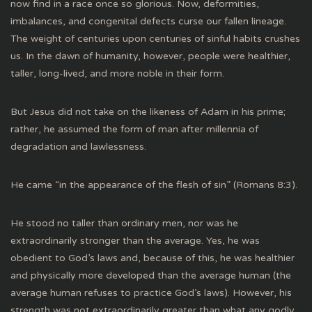
now find in a race once so glorious. Now, deformities,
imbalances, and congenital defects curse our fallen lineage.
The weight of centuries upon centuries of sinful habits crushes
us. In the dawn of humanity, however, people were healthier,
taller, long-lived, and more noble in their form.
But Jesus did not take on the likeness of Adam in his prime;
rather, he assumed the form of man after millennia of
degradation and lawlessness.
He came “in the appearance of the flesh of sin” (Romans 8:3).
He stood no taller than ordinary men, nor was he
extraordinarily stronger than the average. Yes, he was
obedient to God’s laws and, because of this, he was healthier
and physically more developed than the average human (the
average human refuses to practice God’s laws). However, his
strength was not extraordinarily greater than what any godly