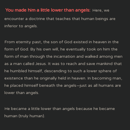
You made him a little lower than angels:
Here, we
encounter a doctrine that teaches that human beings are
inferior to angels.
From eternity past, the son of God existed in heaven in the
form of God. By his own will, he eventually took on him the
form of man through the incarnation and walked among men
as a man called Jesus. It was to reach and save mankind that
he humbled himself, descending to such a lower sphere of
existence than he originally held in heaven. In becoming man,
he placed himself beneath the angels—just as all humans are
lower than angels.
He became a little lower than angels because he became
human (truly human).