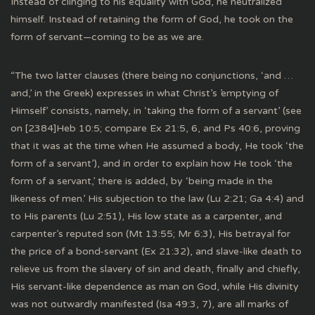
Instead of clinging to his equality with God, he neutralized
himself. Instead of retaining the form of God, he took on the
form of servant—coming to be as we are.
“The two latter clauses (there being no conjunctions, ‘and …
and,’ in the Greek) expresses in what Christ’s ’emptying of
Himself’ consists, namely, in ‘taking the form of a servant’ (see
on [2384]Heb 10:5; compare Ex 21:5, 6, and Ps 40:6, proving
that it was at the time when He assumed a body, He took ‘the
form of a servant’), and in order to explain how He took ‘the
form of a servant,’ there is added, by ‘being made in the
likeness of men.’ His subjection to the law (Lu 2:21; Ga 4:4) and
to His parents (Lu 2:51), His low state as a carpenter, and
carpenter’s reputed son (Mt 13:55; Mr 6:3), His betrayal for
the price of a bond-servant (Ex 21:32), and slave-like death to
relieve us from the slavery of sin and death, finally and chiefly,
His servant-like dependence as man on God, while His divinity
was not outwardly manifested (Isa 49:3, 7), are all marks of