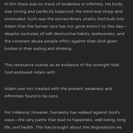
In him there was no trace of weakness or infirmity. His body
was strong and perfectly balanced. His mind was sharp and
unclouded. Such was the extraordinary vitality God built into
Adam that the human race has not gone extinct to this day—
despite centuries of self-destructive habits, lawlessness, and
the constant abuse people inflict against their God-given
bodies in their eating and drinking.
This resistance stands as an evidence of the strength that
God endowed Adam with.
Adam was not created with the present weakness and
infirmities found in his sons.
For millennia, however, humanity has walked against God’s
ways—the very paths that lead to happiness, well-being, long
life, and health. This has brought about the degradation we