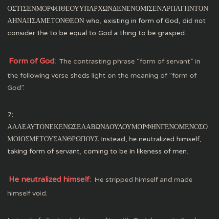
ΟΣΤΙΣΕΝΜΟΡΦΗΘΕΟΥΥΠΑΡΧΩΝΔΕΝΕΝΟΜΙΣΕΝΑΡΠΑΓΗΝΤΟΝ
ΑΗΝΑΙΙΣΑΜΕΤΟΝΘΕΟΝ who, existing in form of God, did not
consider the to be equal to God a thing to be grasped.
Form of God:
The contrasting phrase “form of servant” in
the following verse sheds light on the meaning of “form of
God”.
7:
ΑΛΛΕΑΥΤΟΝΕΚΕΝΩΣΕΛΑΒΩΝΔΟΥΛΟΥΜΟΡΦΗΝΓΕΝΟΜΕΝΟΣΟ
ΜΟΙΟΣΜΕΤΟΥΣΑΝΘΡΩΠΟΥΣ Instead, he neutralized himself,
taking form of servant, coming to be in likeness of men.
He neutralized himself:
He stripped himself and made
himself void.