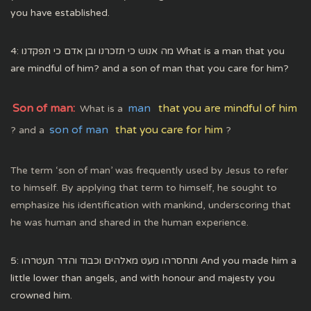
you have established.
4: מה אנוש כי תזכרנו ובן אדם כי תפקדנו What is a man that you
are mindful of him? and a son of man that you care for him?
Son of man:
man
that you are mindful of him
What is a
son of man
that you care for him
? and a
?
The term ‘son of man’ was frequently used by Jesus to refer
to himself. By applying that term to himself, he sought to
emphasize his identification with mankind, underscoring that
he was human and shared in the human experience.
5: ותחסרהו מעט מאלהים וכבוד והדר תעטרהו And you made him a
little lower than angels, and with honour and majesty you
crowned him.