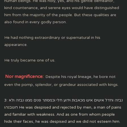
human beings. He was holy, yes, and his gentle demeanor,
kind countenance, and serene eyes would have distinguished
him from the majority of the people. But these qualities are
also found in every godly person.
He had nothing extraordinary or supernatural in his
appearance.
He truly became one of us.
Nor magnificence:
Despite his royal lineage, he bore not
even the pomp, splendor, or grandeur associated with kings.
3: נבזה וחדל אישים איש מכאבות וידוע חלי וכמסתר פנים ממנו נבזה ולא
חשבנהו He was despised and rejected by men, a man of pains
and familiar with weakness. And as one from whom people
hide their faces, he was despised and we did not esteem him.