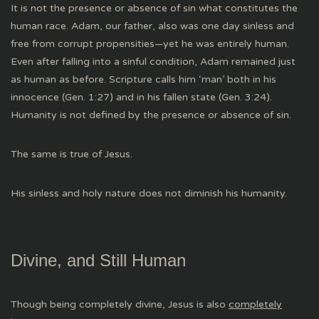
It is not the presence or absence of sin what constitutes the
human race. Adam, our father, also was one day sinless and
free from corrupt propensities—yet he was entirely human.
Even after falling into a sinful condition, Adam remained just
as human as before. Scripture calls him ‘man’ both in his
innocence (Gen. 1:27) and in his fallen state (Gen. 3:24).
Humanity is not defined by the presence or absence of sin.
The same is true of Jesus.
His sinless and holy nature does not diminish his humanity.
Divine, and Still Human
Though being completely divine, Jesus is also
completely