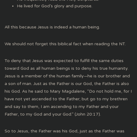
He lived for God’s glory and purpose.
All this because Jesus is indeed a human being.
We should not forget this biblical fact when reading the NT.
To deny that Jesus was expected to fulfill the same duties
toward God as all human beings is to deny his true humanity.
Jesus is a member of the human family—he is our brother and
a son of man. Just as the Father is our God, the Father is also
his God. As he said to Mary Magdalene, “Do not hold me, for I
have not yet ascended to the Father; but go to my brethren
and say to them, I am ascending to my Father and your
Father, to my God and your God.” (John 20:17).
So to Jesus, the Father was his God, just as the Father was