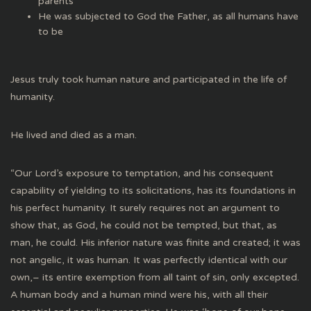
parents
He was subjected to God the Father, as all humans have
to be
Jesus truly took human nature and participated in the life of
humanity.
He lived and died as a man.
“Our Lord’s exposure to temptation, and his consequent
capability of yielding to its solicitations, has its foundations in
his perfect humanity. It surely requires not an argument to
show that, as God, he could not be tempted, but that, as
man, he could. His inferior nature was finite and created; it was
not angelic, it was human. It was perfectly identical with our
own,– its entire exemption from all taint of sin, only excepted.
A human body and a human mind were his, with all their