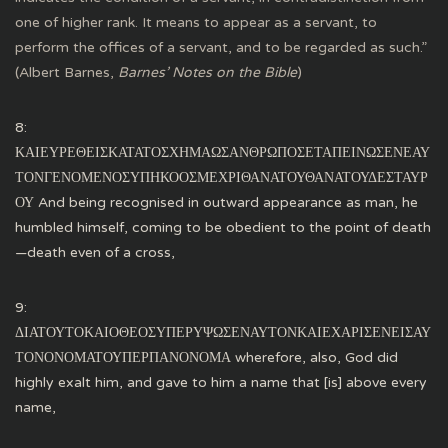
one of higher rank. It means to appear as a servant, to
perform the offices of a servant, and to be regarded as such.”
(Albert Barnes,
Barnes’ Notes on the Bible
)
8:
ΚΑΙΕΥΡΕΘΕΙΣΚΑΤΑΤΟΣΧΗΜΑΩΣΑΝΘΡΩΠΟΣΕΤΑΠΕΙΝΩΣΕΝΕΑΥ
ΤΟΝΓΕΝΟΜΕΝΟΣΥΠΗΚΟΟΣΜΕΧΡΙΘΑΝΑΤΟΥΘΑΝΑΤΟΥΔΕΣΤΑΥΡ
ΟΥ And being recognised in outward appearance as man, he
humbled himself, coming to be obedient to the point of death
—death even of a cross,
9:
ΔΙΑΤΟΥΤΟΚΑΙΟΘΕΟΣΥΠΕΡΥΨΩΣΕΝΑΥΤΟΝΚΑΙΕΧΑΡΙΣΕΝΕΙΣΑΥ
ΤΟΝΟΝΟΜΑΤΟΥΠΕΡΠΑΝΟΝΟΜΑ wherefore, also, God did
highly exalt him, and gave to him a name that [is] above every
name,