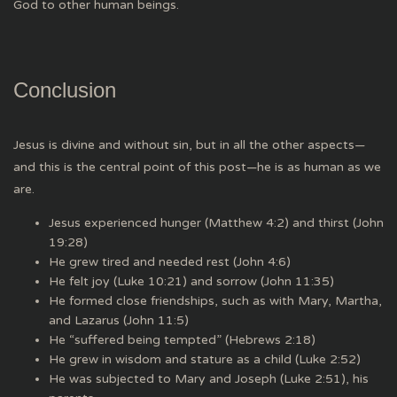
God to other human beings.
Conclusion
Jesus is divine and without sin, but in all the other aspects—
and this is the central point of this post—he is as human as we
are.
Jesus experienced hunger (Matthew 4:2) and thirst (John
19:28)
He grew tired and needed rest (John 4:6)
He felt joy (Luke 10:21) and sorrow (John 11:35)
He formed close friendships, such as with Mary, Martha,
and Lazarus (John 11:5)
He “suffered being tempted” (Hebrews 2:18)
He grew in wisdom and stature as a child (Luke 2:52)
He was subjected to Mary and Joseph (Luke 2:51), his