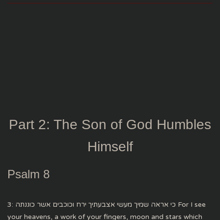
Part 2: The Son of God Humbles
Himself
Psalm 8
3: כי אראה שמיך מעשי אצבעתיך ירח וכוכבים אשר כוננתה For I see
your heavens, a work of your fingers, moon and stars which