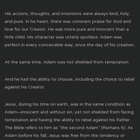
His actions, thoughts, and intentions were always kind, holy,
and pure. In his heart, there was constant praise for God and
love for our Creator. He was more pure and innocent than a
little child. His character was utterly spotless. Adam was
perfect in every conceivable way, since the day of his creation.
At the same time, Adam was not shielded from temptation.
And he had the ability to choose, including the choice to rebel
against his Creator.
Jesus, during his time on earth, was in the same condition as
Adam—innocent and without sin, yet not shielded from facing
temptation and having the ability to rebel against his Father.
The Bible refers to him as “the second Adam” (Romans 5). As
Adam before his fall, Jesus was free from the tendency or