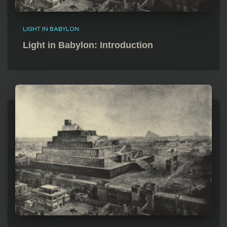
LIGHT IN BABYLON
Light in Babylon: Introduction