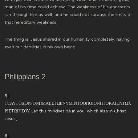
man of his time could achieve. The weakness of his ancestors
ran through him as well, and he could not surpass the limits of
that hereditary weakness.
The thing is, Jesus shared in our humanity completely, having
even our debilities in his own being.
Philippians 2
5:
ΤΟΑΥΤΟΔΕΦΡΟΝΗΜΑΕΣΤΩΕΝΥΜΙΝΤΟΟΠΟΙΟΝΗΤΟΚΑΙΕΝΤΩΧ
ΡΙΣΤΩΙΗΣΟΥ Let this mindset be in you, which also in Christ
Jesus,
6: