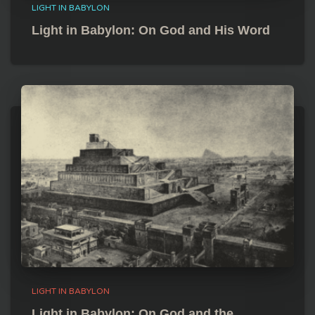
LIGHT IN BABYLON
Light in Babylon: On God and His Word
LIGHT IN BABYLON
Light in Babylon: On God and the