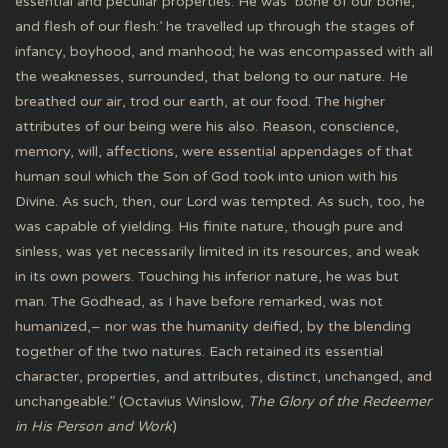
essential and peculiar properties. He was ‘bone of our bone,
and flesh of our flesh:’ he travelled up through the stages of
infancy, boyhood, and manhood; he was encompassed with all
the weaknesses, surrounded, that belong to our nature. He
breathed our air, trod our earth, at our food. The higher
attributes of our being were his also. Reason, conscience,
memory, will, affections, were essential appendages of that
human soul which the Son of God took into union with his
Divine. As such, then, our Lord was tempted. As such, too, he
was capable of yielding. His finite nature, though pure and
sinless, was yet necessarily limited in its resources, and weak
in its own powers. Touching his inferior nature, he was but
man. The Godhead, as I have before remarked, was not
humanized,– nor was the humanity deified, by the blending
together of the two natures. Each retained its essential
character, properties, and attributes, distinct, unchanged, and
unchangeable.” (Octavius Winslow,
The Glory of the Redeemer
in His Person and Work
)