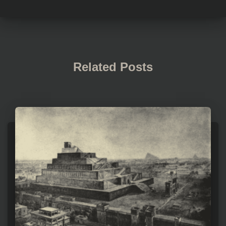
Related Posts