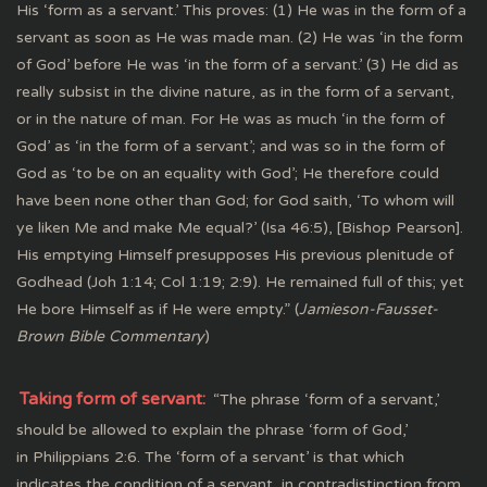
His ‘form as a servant.’ This proves: (1) He was in the form of a
servant as soon as He was made man. (2) He was ‘in the form
of God’ before He was ‘in the form of a servant.’ (3) He did as
really subsist in the divine nature, as in the form of a servant,
or in the nature of man. For He was as much ‘in the form of
God’ as ‘in the form of a servant’; and was so in the form of
God as ‘to be on an equality with God’; He therefore could
have been none other than God; for God saith, ‘To whom will
ye liken Me and make Me equal?’ (Isa 46:5), [Bishop Pearson].
His emptying Himself presupposes His previous plenitude of
Godhead (Joh 1:14; Col 1:19; 2:9). He remained full of this; yet
He bore Himself as if He were empty.” (
Jamieson-Fausset-
Brown Bible Commentary
)
Taking form of servant:
“The phrase ‘form of a servant,’
should be allowed to explain the phrase ‘form of God,’
in Philippians 2:6. The ‘form of a servant’ is that which
indicates the condition of a servant, in contradistinction from