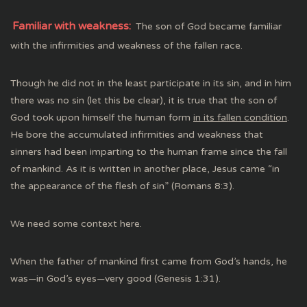
Familiar with weakness:
The son of God became familiar
with the infirmities and weakness of the fallen race.
Though he did not in the least participate in its sin, and in him
there was no sin (let this be clear), it is true that the son of
God took upon himself the human form
in its fallen condition
.
He bore the accumulated infirmities and weakness that
sinners had been imparting to the human frame since the fall
of mankind. As it is written in another place, Jesus came “in
the appearance of the flesh of sin” (Romans 8:3).
We need some context here.
When the father of mankind first came from God’s hands, he
was—in God’s eyes—very good (Genesis 1:31).