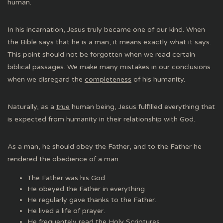
human.
In his incarnation, Jesus truly became one of our kind. When
the Bible says that he is a man, it means exactly what it says.
This point should not be forgotten when we read certain
biblical passages. We make many mistakes in our conclusions
when we disregard the
completeness
of his humanity.
Naturally, as a
true
human being, Jesus fulfilled everything that
is expected from humanity in their relationship with God.
As a man, he should obey the Father, and to the Father he
rendered the obedience of a man.
The Father was his God
He obeyed the Father in everything
He regularly gave thanks to the Father.
He lived a life of prayer.
He frequentely read the Holy Scriptures.