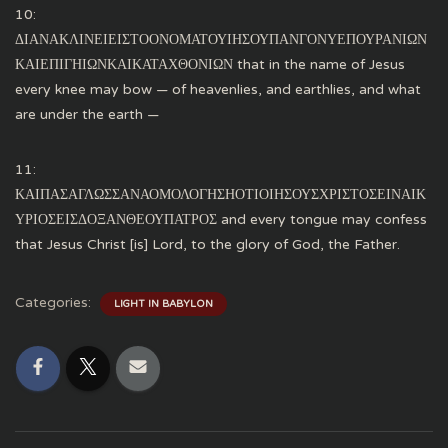
10:
ΔΙΑΝΑΚΛΙΝΕΙΕΙΣΤΟΟΝΟΜΑΤΟΥΙΗΣΟΥΠΑΝΓΟΝΥΕΠΟΥΡΑΝΙΩΝ
ΚΑΙΕΠΙΓΗΙΩΝΚΑΙΚΑΤΑΧΘΟΝΙΩΝ that in the name of Jesus
every knee may bow — of heavenlies, and earthlies, and what
are under the earth —
11:
ΚΑΙΠΑΣΑΓΛΩΣΣΑΝΑΟΜΟΛΟΓΗΣΗΟΤΙΟΙΗΣΟΥΣΧΡΙΣΤΟΣΕΙΝΑΙΚ
ΥΡΙΟΣΕΙΣΔΟΞΑΝΘΕΟΥΠΑΤΡΟΣ and every tongue may confess
that Jesus Christ [is] Lord, to the glory of God, the Father.
Categories:
LIGHT IN BABYLON