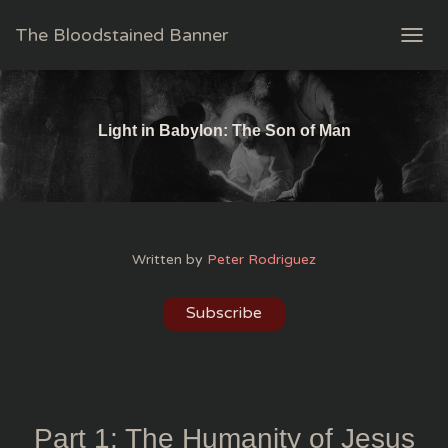
The Bloodstained Banner
T
O
G
G
L
Light in Babylon: The Son of Man
E
N
A
V
I
G
Written by
Peter Rodriguez
A
T
I
Subscribe
O
N
Part 1: The Humanity of Jesus