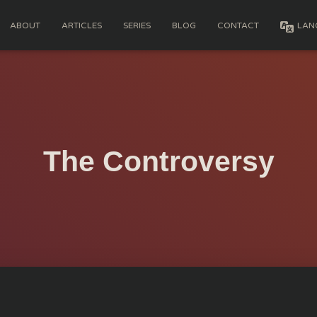
ABOUT
ARTICLES
SERIES
BLOG
CONTACT
LAN
The Controversy