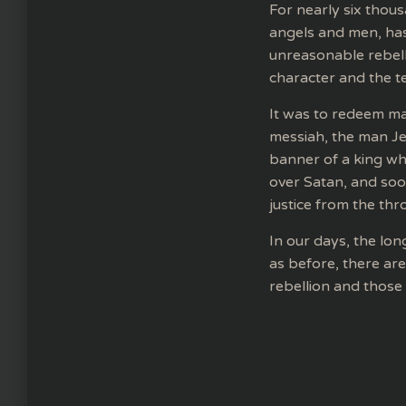
For nearly six thous
angels and men, has 
unreasonable rebell
character and the ter
It was to redeem ma
messiah, the man Jes
banner of a king who
over Satan, and soon
justice from the thro
In our days, the lo
as before, there ar
rebellion and those