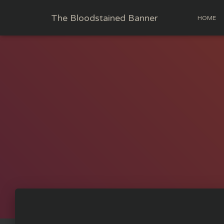
The Bloodstained Banner
HOME