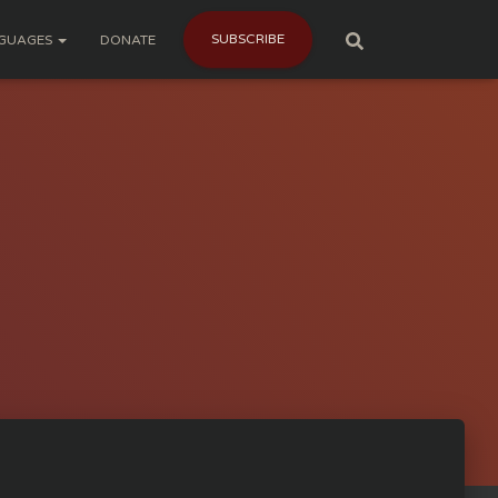
SUBSCRIBE
GUAGES
DONATE