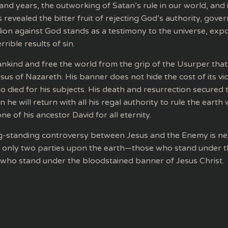
and years, the outworking of Satan’s rule in our world, and 
revealed the bitter fruit of rejecting God’s authority, gove
ion against God stands as a testimony to the universe, expo
rible results of sin.
nkind and free the world from the grip of the Usurper that
us of Nazareth. His banner does not hide the cost of its victo
 died for his subjects. His death and resurrection secured t
 he will return with all his regal authority to rule the earth
ne of his ancestor David for all eternity.
ng-standing controversy between Jesus and the Enemy is ne
e only two parties upon the earth—those who stand under 
 who stand under the bloodstained banner of Jesus Christ.