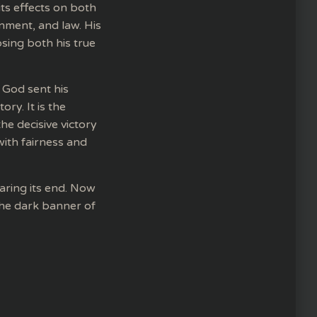
its effects on both
rnment, and law. His
sing both his true
 God sent his
ry. It is the
he decisive victory
 with fairness and
aring its end. Now
the dark banner of