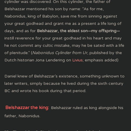
cylinder was discovered. On this cylinder, the father of
Belshazzar mentioned his son by name: “As for me,
Nabonidus, king of Babylon, save me from sinning against
your great godhead and grant me as a present a life long of
days, and as for
Belshazzar, the eldest son—my offspring—
instill reverence for your great godhead in his heart and may
he not commit any cultic mistake, may he be sated with a life
of plenitude.” (
Nabonidus Cylinder from Ur
, published by the
Dutch historian Jona Lendering on
Livius
; emphasis added)
Daniel knew of Belshazzar’s existence, something unknown to
later writers, simply because he lived during the sixth century
BC and wrote his book during that period.
Belshazzar the king:
Belshazzar ruled as king alongside his
father, Nabonidus.