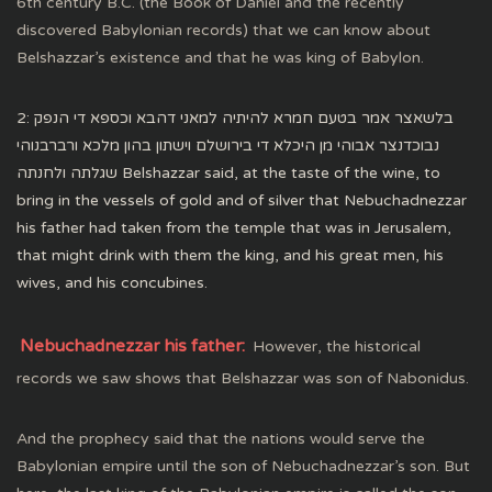
6th century B.C. (the Book of Daniel and the recently
discovered Babylonian records) that we can know about
Belshazzar’s existence and that he was king of Babylon.
2: בלשאצר אמר בטעם חמרא להיתיה למאני דהבא וכספא די הנפק
נבוכדנצר אבוהי מן היכלא די בירושלם וישתון בהון מלכא ורברבנוהי
שגלתה ולחנתה Belshazzar said, at the taste of the wine, to
bring in the vessels of gold and of silver that Nebuchadnezzar
his father had taken from the temple that was in Jerusalem,
that might drink with them the king, and his great men, his
wives, and his concubines.
Nebuchadnezzar his father:
However, the historical
records we saw shows that Belshazzar was son of Nabonidus.
And the prophecy said that the nations would serve the
Babylonian empire until the son of Nebuchadnezzar’s son. But