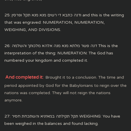
25: ודנה כתבא די רשים מנא מנא תקל ופרסין and this is the writing
that was engraved: NUMERATION, NUMERATION,
WEIGHING, AND DIVISIONS.
26: דנה פשר מלתא מנא מנה אלהא מלכותך והשלמה This is the
interpretation of the thing: NUMERATION: The God has
numbered your kingdom and completed it.
And completed it:
Brought it to a conclusion. The time and
period appointed by God for the Babylonians to reign over the
nations was completed. They will not reign the nations
anymore.
27: תקל תקילתה במאזניא והשתכחת חסיר WEIGHING: You have
been weighed in the balances and found lacking.