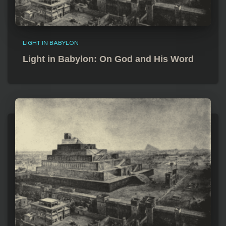
LIGHT IN BABYLON
Light in Babylon: On God and His Word