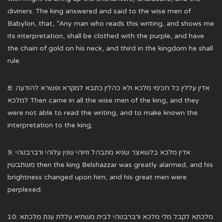
diviners. The king answered and said to the wise men of
Babylon, that, “Any man who reads this writing, and shows me
its interpretation, shall be clothed with the purple, and have
the chain of gold on his neck, and third in the kingdom he shall
rule.
8: אדין עללין כל חכימי מלכא ולא כהלין כתבא למקרא ופשרא להודעה
למלכא Then came in all the wise men of the king, and they
were not able to read the writing, and to make known the
interpretation to the king;
9: אדין מלכא בלשאצר שגיא מתבהל וזיוהי שנין עלוהי ורברבנוהי
משתבשין then the king Belshazzar was greatly alarmed, and his
brightness changed upon him, and his great men were
perplexed.
10: מלכתא לקבל מלי מלכא ורברבנוהי לבית משתיא עללת ענת מלכתא