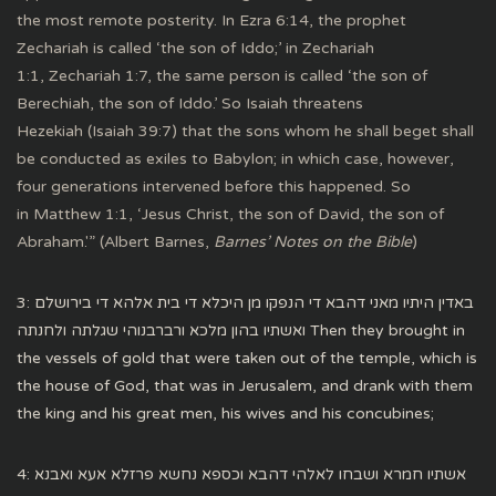
the most remote posterity. In Ezra 6:14, the prophet
Zechariah is called ‘the son of Iddo;’ in Zechariah
1:1, Zechariah 1:7, the same person is called ‘the son of
Berechiah, the son of Iddo.’ So Isaiah threatens
Hezekiah (Isaiah 39:7) that the sons whom he shall beget shall
be conducted as exiles to Babylon; in which case, however,
four generations intervened before this happened. So
in Matthew 1:1, ‘Jesus Christ, the son of David, the son of
Abraham.'” (Albert Barnes,
Barnes’ Notes on the Bible
)
3: באדין היתיו מאני דהבא די הנפקו מן היכלא די בית אלהא די בירושלם
ואשתיו בהון מלכא ורברבנוהי שגלתה ולחנתה Then they brought in
the vessels of gold that were taken out of the temple, which is
the house of God, that was in Jerusalem, and drank with them
the king and his great men, his wives and his concubines;
4: אשתיו חמרא ושבחו לאלהי דהבא וכספא נחשא פרזלא אעא ואבנא