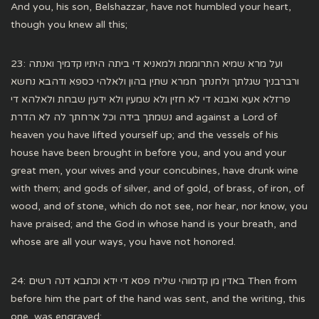
And you, his son, Belshazzar, have not humbled your heart,
though you knew all this;
23: ועל מרא שמיא התרוממת ולמאניא די ביתה היתיו קדמיך ואנתה
ורברבניך שגלתך ולחנתך חמרא שתין בהון ולאלהי כספא ודהבא נחשא
פרזלא אעא ואבנא די לא חזין ולא שמעין ולא ידעין שבחת ולאלהא די
נשמתך בידה וכל ארחתך לה לא הדרת and against a Lord of
heaven you have lifted yourself up; and the vessels of his
house have been brought in before you, and you and your
great men, your wives and your concubines, have drunk wine
with them; and gods of silver, and of gold, of brass, of iron, of
wood, and of stone, which do not see, nor hear, nor know, you
have praised; and the God in whose hand is your breath, and
whose are all your ways, you have not honored.
24: באדין מן קדמוהי שליח פסא די ידא וכתבא דנה רשים Then from
before him the part of the hand was sent, and the writing, this
one, was engraved;