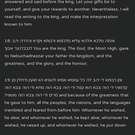
answered and said before the king, Let your gifts be to
yourself, and give your rewards to another. Nevertheless, I will
read the writing to the king, and make the interpretation
known to him.
18: אנתה מלכא אלהא עליא מלכותא ורבותא ויקרא והדרה יהב
לנבכדנצר אבוך You are the king. The God, the Most High, gave
to Nebuchadnezzar your father the kingdom, and the
greatness, and the glory, and the honour;
19: ומן רבותא די יהב לה כל עממיא אמיא ולשניא הוו זאעין ודחלין מן
קדמוהי די הוה צבא הוא קטל ודי הוה צבא הוה מחא ודי הוה צבא הוה
מרים ודי הוה צבא הוה משפיל and because of the greatness that
he gave to him, all the peoples, the nations, and the languages
trembled and feared from before him. Whomever he wished,
he slew; and whomever he wished, he kept alive; whomever he
wished, he raised up; and whomever he wished, he put down.