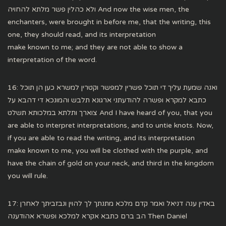
ולא כהלין פשר מלתא להחויה And now the wise men, the
enchanters, were brought in before me, that the writing, this
one, they should read, and its interpretation
make known to me; and they are not able to show a
interpretation of the word.
16: ואנה שמעת עליך די תוכל פשרין למפשר וקטרין למשרא כען הן תוכל
כתבא למקרא ופשרה להודעתני ארגונא תלבש והמונכא די דהבא על
צוארך ותלתא במלכותא תשלט And I have heard of you, that you
are able to interpret interpretations, and to untie knots. Now,
if you are able to read the writing, and its interpretation
make known to me, you will be clothed with the purple, and
have the chain of gold on your neck, and third in the kingdom
you will rule.
17: באדין ענה דניאל ואמר קדם מלכא מתנתך לך להוין ונבזביתך לאחרן
הב ברם כתבא אקרא למלכא ופשרא אהודענה Then Daniel