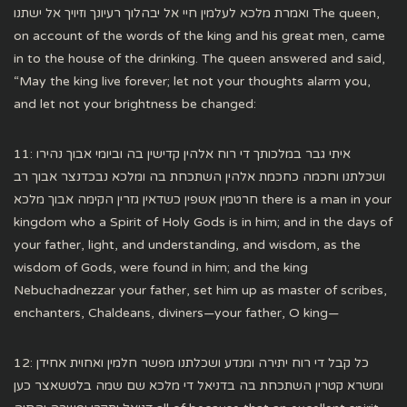
ואמרת מלכא לעלמין חיי אל יבהלוך רעיונך וזיויך אל ישתנו The queen,
on account of the words of the king and his great men, came
in to the house of the drinking. The queen answered and said,
“May the king live forever; let not your thoughts alarm you,
and let not your brightness be changed:
11: איתי גבר במלכותך די רוח אלהין קדישין בה וביומי אבוך נהירו
ושכלתנו וחכמה כחכמת אלהין השתכחת בה ומלכא נבכדנצר אבוך רב
חרטמין אשפין כשדאין גזרין הקימה אבוך מלכא there is a man in your
kingdom who a Spirit of Holy Gods is in him; and in the days of
your father, light, and understanding, and wisdom, as the
wisdom of Gods, were found in him; and the king
Nebuchadnezzar your father, set him up as master of scribes,
enchanters, Chaldeans, diviners—your father, O king—
12: כל קבל די רוח יתירה ומנדע ושכלתנו מפשר חלמין ואחוית אחידן
ומשרא קטרין השתכחת בה בדניאל די מלכא שם שמה בלטשאצר כען