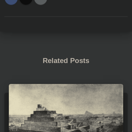
Related Posts