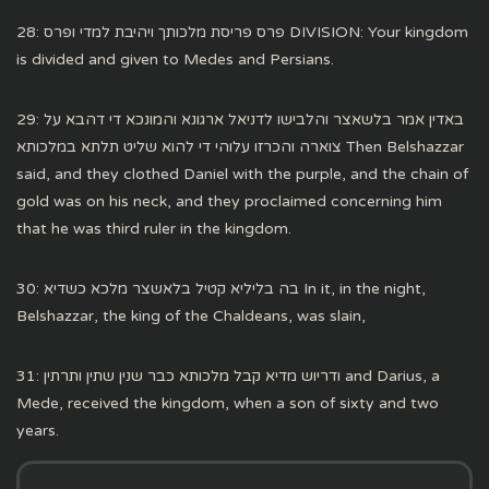
28: פרס פריסת מלכותך ויהיבת למדי ופרס DIVISION: Your kingdom
is divided and given to Medes and Persians.
29: באדין אמר בלשאצר והלבישו לדניאל ארגונא והמונכא די דהבא על
צוארה והכרזו עלוהי די להוא שליט תלתא במלכותא Then Belshazzar
said, and they clothed Daniel with the purple, and the chain of
gold was on his neck, and they proclaimed concerning him
that he was third ruler in the kingdom.
30: בה בליליא קטיל בלאשצר מלכא כשדיא In it, in the night,
Belshazzar, the king of the Chaldeans, was slain,
31: ודריוש מדיא קבל מלכותא כבר שנין שתין ותרתין and Darius, a
Mede, received the kingdom, when a son of sixty and two
years.