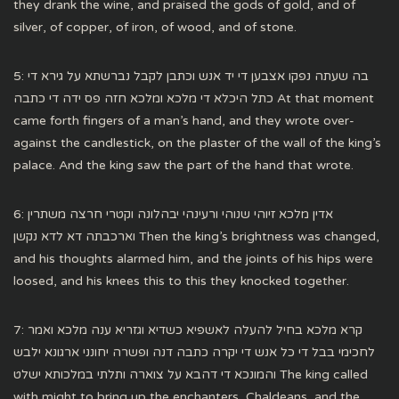
they drank the wine, and praised the gods of gold, and of
silver, of copper, of iron, of wood, and of stone.
5: בה שעתה נפקו אצבען די יד אנש וכתבן לקבל נברשתא על גירא די
כתל היכלא די מלכא ומלכא חזה פס ידה די כתבה At that moment
came forth fingers of a man’s hand, and they wrote over-
against the candlestick, on the plaster of the wall of the king’s
palace. And the king saw the part of the hand that wrote.
6: אדין מלכא זיוהי שנוהי ורעינהי יבהלונה וקטרי חרצה משתרין
וארכבתה דא לדא נקשן Then the king’s brightness was changed,
and his thoughts alarmed him, and the joints of his hips were
loosed, and his knees this to this they knocked together.
7: קרא מלכא בחיל להעלה לאשפיא כשדיא וגזריא ענה מלכא ואמר
לחכימי בבל די כל אנש די יקרה כתבה דנה ופשרה יחונני ארגונא ילבש
והמונכא די דהבא על צוארה ותלתי במלכותא ישלט The king called
with might to bring up the enchanters, Chaldeans, and the