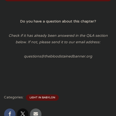
Do you have a question about this chapter?
Check if it has already been answered in the Q&A section
below. If not, please send it to our email address:
questions@thebloodstainedbanner.org
Categories:
LIGHT IN BABYLON