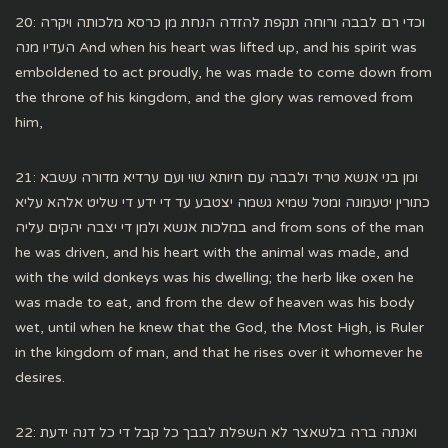
20: וכדי רם לבבה ורוחה תקפת להזדה הנחת מן כרסא מלכותה ויקרה
העדיו מנה And when his heart was lifted up, and his spirit was
emboldened to act proudly, he was made to come down from
the throne of his kingdom, and the glory was removed from
him,
21: ומן בני אנשא טריד ולבבה עם חיותא שוי ועם ערדיא מדורה עשבא
כתורין יטעמונה ומטל שמיא גשמה יצטבע עד די ידע די שליט אלהא עליא
במלכות אנשא ולמן די יצבה יהקים עליה and from sons of the man
he was driven, and his heart with the animal was made, and
with the wild donkeys was his dwelling; the herb like oxen he
was made to eat, and from the dew of heaven was his body
wet, until when he knew that the God, the Most High, is Ruler
in the kingdom of man, and that he rises over it whomever he
desires.
22: ואנתה ברה בלשאצר לא השפלת לבבך כל קבל די כל דנה ידעת