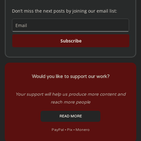
Don’t miss the next posts by joining our email list:
Subscribe
Would you like to support our work?
Your support will help us produce more content and
reach more people
READ MORE
PayPal ⦁ Pix ⦁ Monero