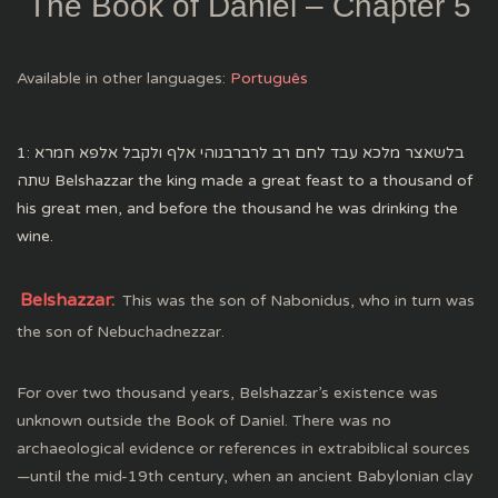
The Book of Daniel – Chapter 5
Available in other languages:
Português
1: בלשאצר מלכא עבד לחם רב לרברבנוהי אלף ולקבל אלפא חמרא
שתה Belshazzar the king made a great feast to a thousand of
his great men, and before the thousand he was drinking the
wine.
Belshazzar:
This was the son of Nabonidus, who in turn was
the son of Nebuchadnezzar.
For over two thousand years, Belshazzar’s existence was
unknown outside the Book of Daniel. There was no
archaeological evidence or references in extrabiblical sources
—until the mid-19th century, when an ancient Babylonian clay