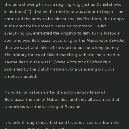
this time showing him as a reigning king (just as Daniel shows
in his book): “[…] when the third year was about to begin — he
entrusted the army to his oldest son, his first born, the troops
in the country he ordered under his command. He let
everything go,
entrusted the kingship to him
[to his firstborn
son, who was Belshazzar according to the
Nabonidus Cylinder
that we saw], and, himself, he started out for a long journey.
The military forces of Akkad marching with him, he turned to
Tayma deep in the west.” (
Verse Account of Nabonidus
,
published by the Dutch historian Jona Lendering on
Livius
;
emphasis added)
No writer or historian after the sixth century knew of
Belshazzar the son of Nabonidus, and they all assumed that
Nabonidus was the last king of Babylon.
It is only through these firsthand historical sources from the