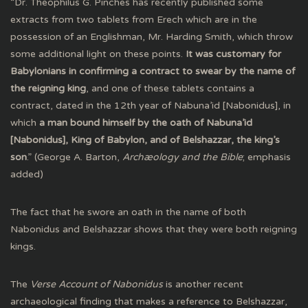
“Dr. Theophilus G. Pinches has recently published some
extracts from two tablets from Erech which are in the
possession of an Englishman, Mr. Harding Smith, which throw
some additional light on these points.
It was customary for
Babylonians in confirming a contract to swear by the name of
the reigning king
, and one of these tablets contains a
contract, dated in the 12th year of Nabuna’id [Nabonidus], in
which
a man bound himself by the oath of Nabuna’id
[Nabonidus], King of Babylon, and of Belshazzar, the king’s
son
.” (George A. Barton,
Archæology and the Bible
; emphasis
added)
The fact that he swore an oath in the name of both
Nabonidus and Belshazzar shows that they were both reigning
kings.
The
Verse Account of Nabonidus
is another recent
archaeological finding that makes a reference to Belshazzar,