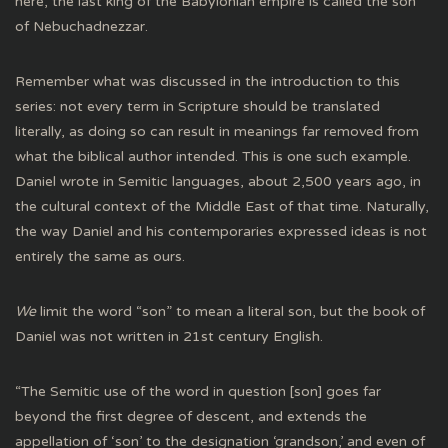
here, the last king of the Babylonian empire is called the son
of Nebuchadnezzar.
Remember what was discussed in the introduction to this
series: not every term in Scripture should be translated
literally, as doing so can result in meanings far removed from
what the biblical author intended. This is one such example.
Daniel wrote in Semitic languages, about 2,500 years ago, in
the cultural context of the Middle East of that time. Naturally,
the way Daniel and his contemporaries expressed ideas is not
entirely the same as ours.
We
limit the word “son” to mean a literal son, but the book of
Daniel was not written in 21st century English.
“The Semitic use of the word in question [son] goes far
beyond the first degree of descent, and extends the
appellation of ‘son’ to the designation ‘grandson,’ and even of