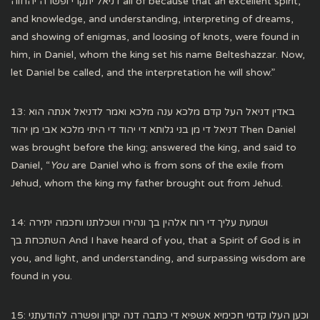
דניאל יתקרי ופשרה יהחוה all of because that an excellent spirit,
and knowledge, and understanding, interpreting of dreams,
and showing of enigmas, and loosing of knots, were found in
him, in Daniel, whom the king set his name Belteshazzar. Now,
let Daniel be called, and the interpretation he will show.”
13: באדין דניאל העל קדם מלכא ענה מלכא ואמר לדניאל אנתה הוא
דניאל די מן בני גלותא די יהוד די היתי מלכא אבי מן יהוד Then Daniel
was brought before the king; answered the king, and said to
Daniel, “
You
are Daniel who is from sons of the exile from
Jehud, whom the king my father brought out from Jehud.
14: ושמעת עליך די רוח אלהין בך ונהירו ושכלתנו וחכמה יתירה
השתכחת בך And I have heard of you, that a Spirit of God is in
you, and light, and understanding, and surpassing wisdom are
found in you.
15: וכען העלו קדמי חכימיא אשפיא די כתבה דנה יקרון ופשרה להודעתני