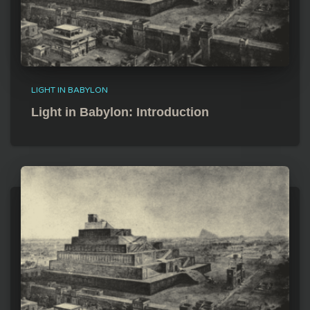
LIGHT IN BABYLON
Light in Babylon: Introduction